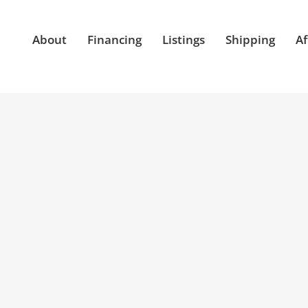
About
Financing
Listings
Shipping
Af