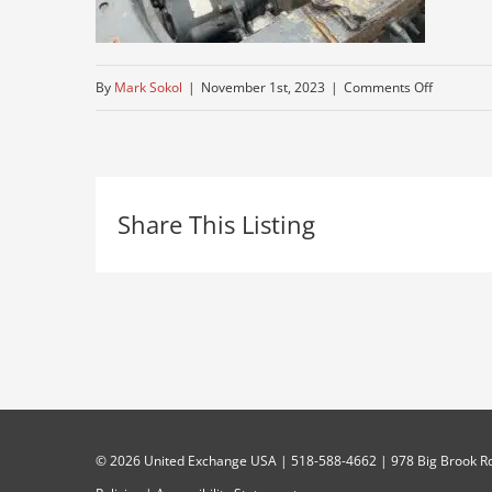
on
By
Mark Sokol
|
November 1st, 2023
|
Comments Off
where-
to-
find-
Share This Listing
used-
truck
©
2026 United Exchange USA | 518-588-4662 | 978 Big Brook Rd