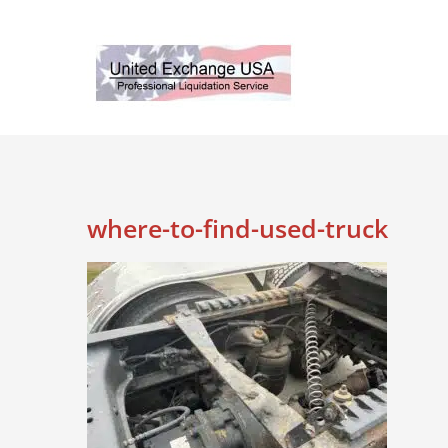
Skip
to
content
where-to-find-used-truck