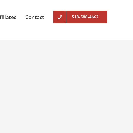
filiates
Contact
518-588-4662