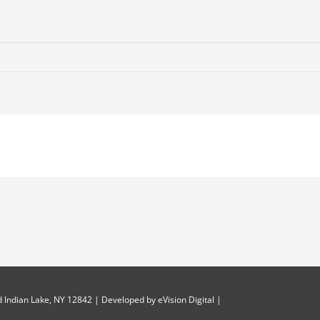
 Indian Lake, NY 12842 | Developed by
eVision Digital
|