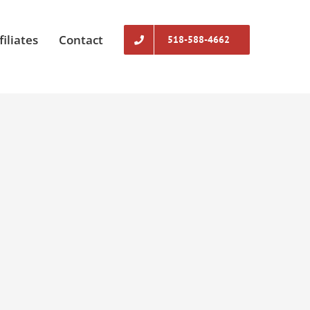
filiates
Contact
518-588-4662