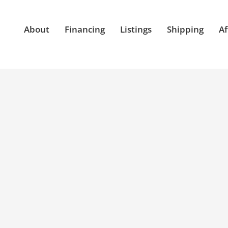
About
Financing
Listings
Shipping
Af