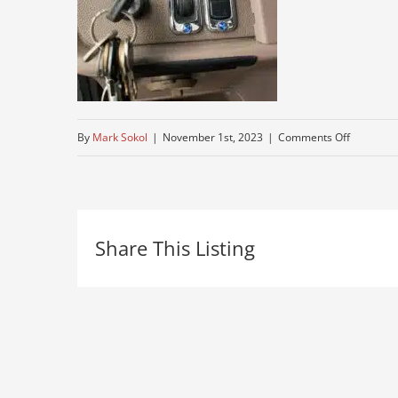
on
By
Mark Sokol
|
November 1st, 2023
|
Comments Off
working-
peterbuilt
for-
Share This Listing
sale