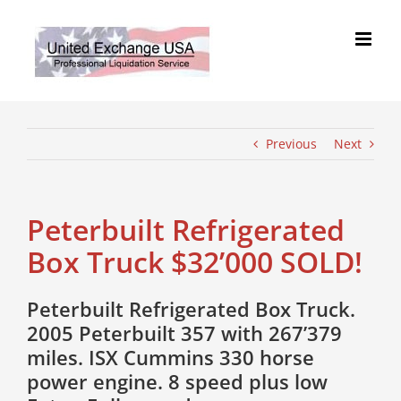
Skip
to
content
Previous
Next
Peterbuilt Refrigerated
Box Truck $32’000 SOLD!
Peterbuilt Refrigerated Box Truck.
2005 Peterbuilt 357 with 267’379
miles. ISX Cummins 330 horse
power engine. 8 speed plus low