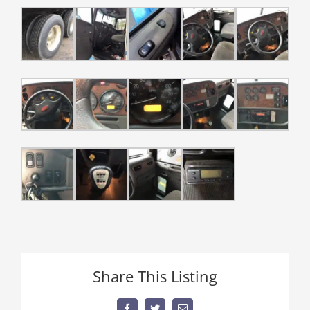
Share This Listing