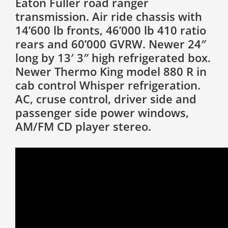
Eaton Fuller road ranger
transmission. Air ride chassis with
14’600 lb fronts, 46’000 lb 410 ratio
rears and 60’000 GVRW. Newer 24″
long by 13′ 3″ high refrigerated box.
Newer Thermo King model 880 R in
cab control Whisper refrigeration.
AC, cruse control, driver side and
passenger side power windows,
AM/FM CD player stereo.