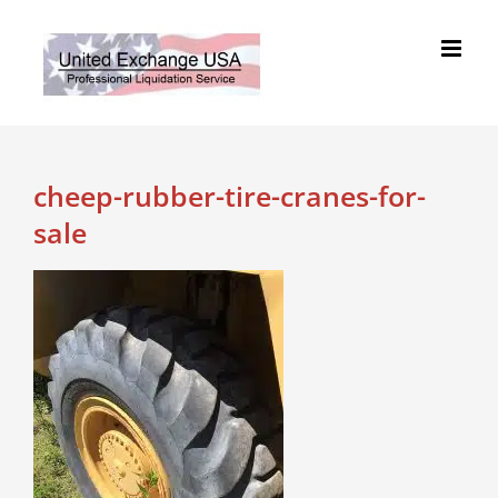
Skip
to
content
cheep-rubber-tire-cranes-for-
sale