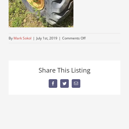
on
By
Mark Sokol
|
July 1st, 2019
|
Comments Off
cheep-
rubber-
tire-
cranes-
Share This Listing
for-
sale
Facebook
Twitter
Email