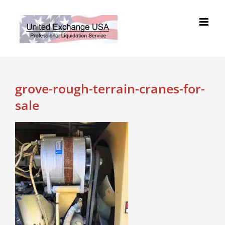
Skip
to
content
grove-rough-terrain-cranes-for-
sale