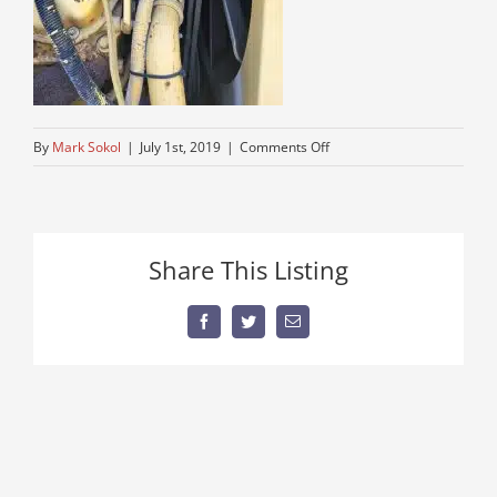
on
By
Mark Sokol
|
July 1st, 2019
|
Comments Off
grove-
rough-
terrain-
cranes-
Share This Listing
for-
sale
Facebook
Twitter
Email