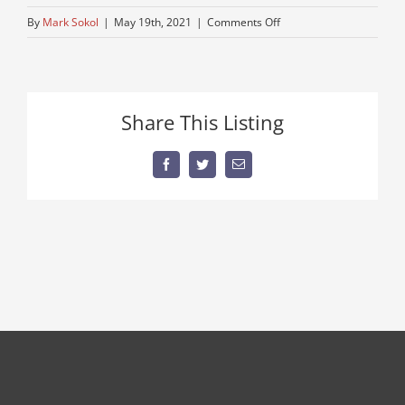
on
By
Mark Sokol
|
May 19th, 2021
|
Comments Off
vibrating-
seco-
5-
x-
Share This Listing
16-
Facebook
Twitter
Email