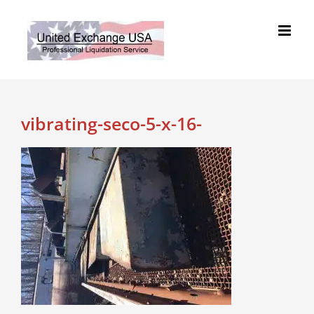
Skip
to
content
vibrating-seco-5-x-16-