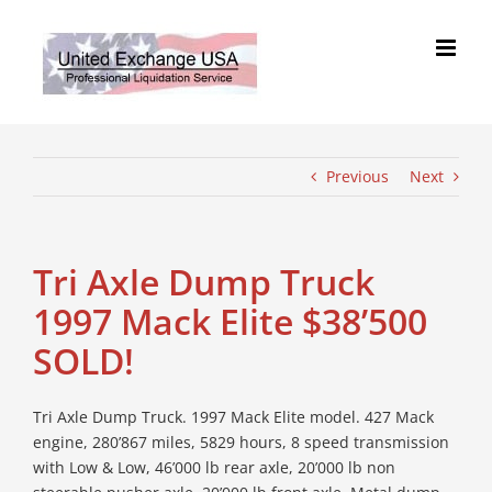
Skip
to
content
Previous
Next
Tri Axle Dump Truck
1997 Mack Elite $38’500
SOLD!
Tri Axle Dump Truck. 1997 Mack Elite model. 427 Mack
engine, 280’867 miles, 5829 hours, 8 speed transmission
with Low & Low, 46’000 lb rear axle, 20’000 lb non