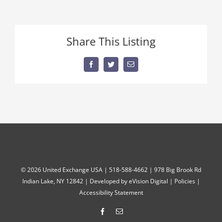
Share This Listing
Facebook
Twitter
Email
©
2026 United Exchange USA | 518-588-4662 | 978 Big Brook Rd
Indian Lake, NY 12842 | Developed by
eVision Digital
|
Policies
|
Accessibility Statement
Facebook
Email