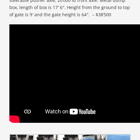
steerable pusher axle, 20’000 lb front axle. Metal dump
box, length of box is 17′ 6″. Height from the ground to top
of gate is 9′ and the gate height is 64″. – $38’500