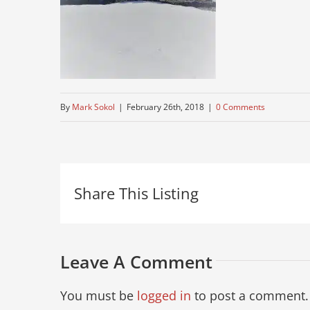
By
Mark Sokol
|
February 26th, 2018
|
0 Comments
Share This Listing
Leave A Comment
You must be
logged in
to post a comment.