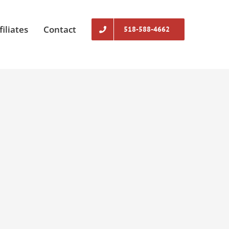
filiates
Contact
518-588-4662