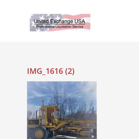
Skip
to
content
IMG_1616 (2)