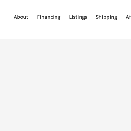
About
Financing
Listings
Shipping
Af