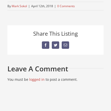
By
Mark Sokol
|
April 12th, 2018
|
0 Comments
Share This Listing
Facebook
Twitter
Email
Leave A Comment
You must be
logged in
to post a comment.