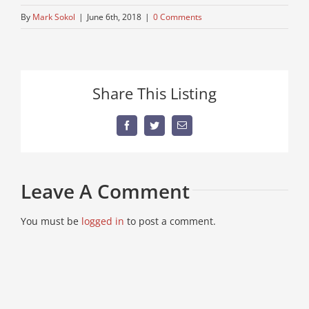
By
Mark Sokol
|
June 6th, 2018
|
0 Comments
Share This Listing
Facebook
Twitter
Email
Leave A Comment
You must be
logged in
to post a comment.