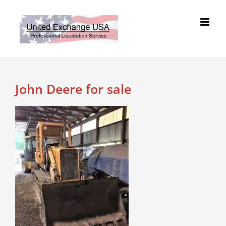
Skip
to
content
John Deere for sale