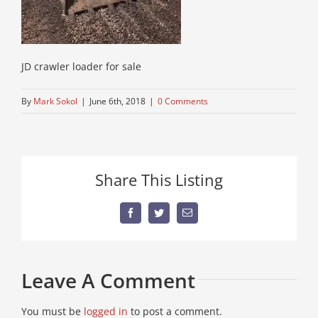
JD crawler loader for sale
By
Mark Sokol
|
June 6th, 2018
|
0 Comments
Share This Listing
Facebook
Twitter
Email
Leave A Comment
You must be
logged in
to post a comment.