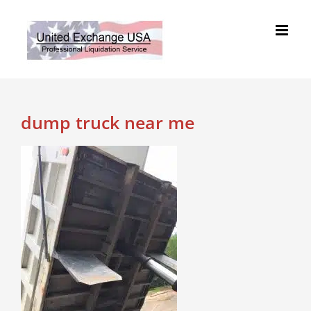
Skip
to
content
dump truck near me