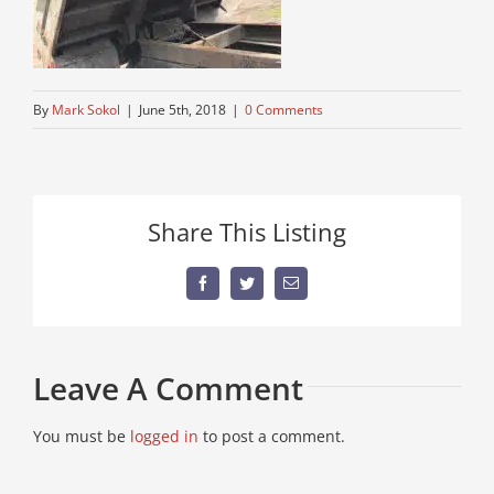
By
Mark Sokol
|
June 5th, 2018
|
0 Comments
Share This Listing
Facebook
Twitter
Email
Leave A Comment
You must be
logged in
to post a comment.