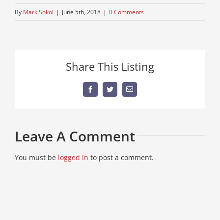
By
Mark Sokol
|
June 5th, 2018
|
0 Comments
Share This Listing
Facebook
Twitter
Email
Leave A Comment
You must be
logged in
to post a comment.