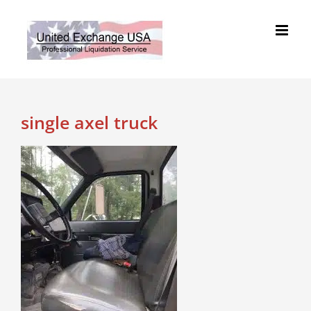
Skip
to
content
single axel truck