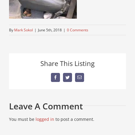
By
Mark Sokol
|
June 5th, 2018
|
0 Comments
Share This Listing
Facebook
Twitter
Email
Leave A Comment
You must be
logged in
to post a comment.