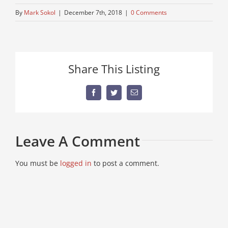
By
Mark Sokol
|
December 7th, 2018
|
0 Comments
Share This Listing
Facebook
Twitter
Email
Leave A Comment
You must be
logged in
to post a comment.