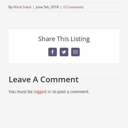
By
Mark Sokol
|
June 5th, 2018
|
0 Comments
Share This Listing
Facebook
Twitter
Email
Leave A Comment
You must be
logged in
to post a comment.