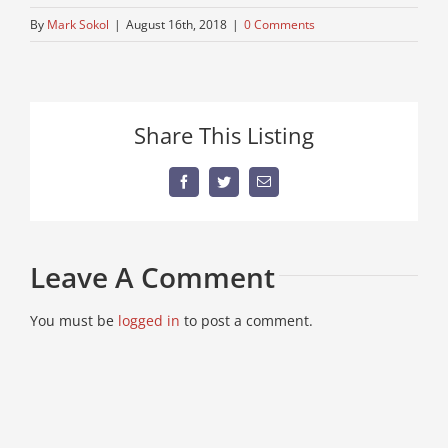
By
Mark Sokol
|
August 16th, 2018
|
0 Comments
Share This Listing
Facebook
Twitter
Email
Leave A Comment
You must be
logged in
to post a comment.