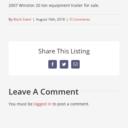
2007 Winston 20 ton equipment trailer for sale.
By
Mark Sokol
|
August 16th, 2018
|
0 Comments
Share This Listing
Facebook
Twitter
Email
Leave A Comment
You must be
logged in
to post a comment.