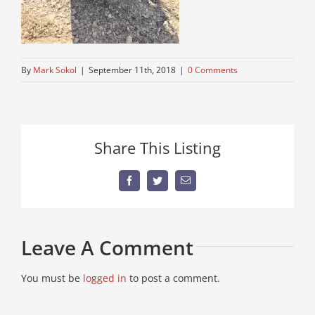
By
Mark Sokol
|
September 11th, 2018
|
0 Comments
Share This Listing
Facebook
Twitter
Email
Leave A Comment
You must be
logged in
to post a comment.