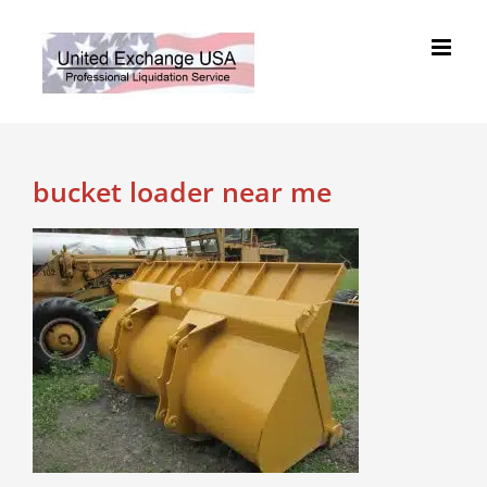
Skip
to
content
bucket loader near me