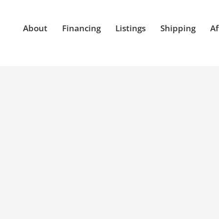
About
Financing
Listings
Shipping
Af