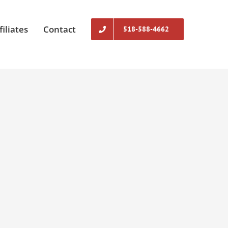
filiates
Contact
518-588-4662