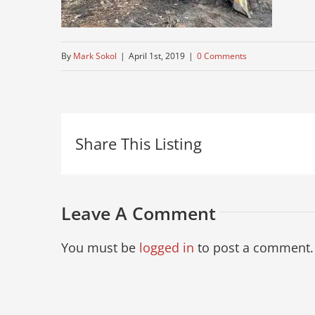
By
Mark Sokol
|
April 1st, 2019
|
0 Comments
Share This Listing
Leave A Comment
You must be
logged in
to post a comment.