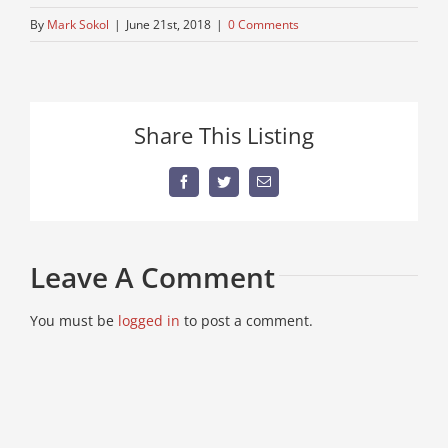
By
Mark Sokol
|
June 21st, 2018
|
0 Comments
Share This Listing
Facebook
Twitter
Email
Leave A Comment
You must be
logged in
to post a comment.