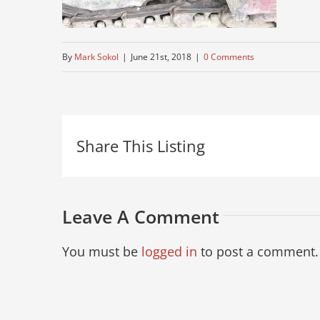
By
Mark Sokol
|
June 21st, 2018
|
0 Comments
Share This Listing
Leave A Comment
You must be
logged in
to post a comment.