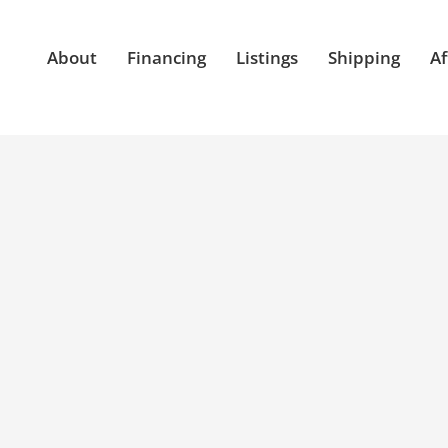
About
Financing
Listings
Shipping
Af