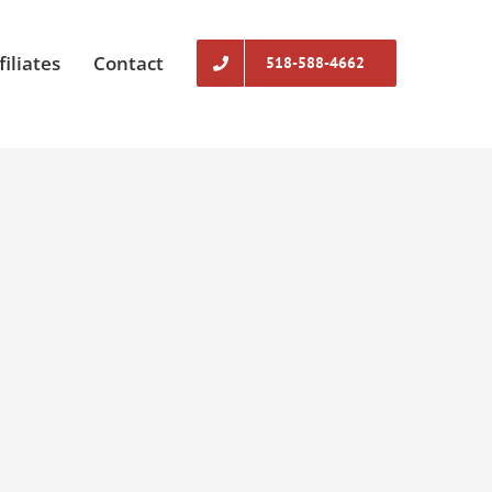
filiates
Contact
518-588-4662