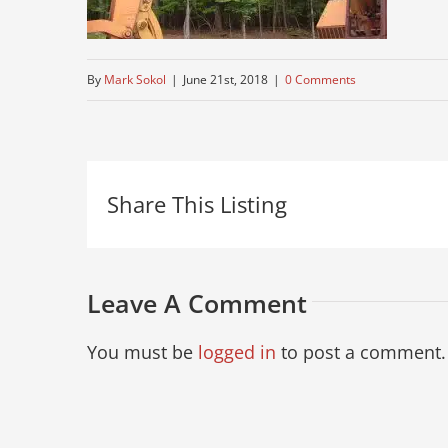
By
Mark Sokol
|
June 21st, 2018
|
0 Comments
Share This Listing
Leave A Comment
You must be
logged in
to post a comment.