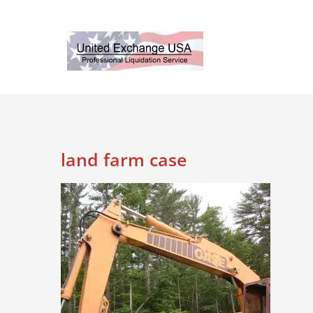
Skip
to
content
land farm case