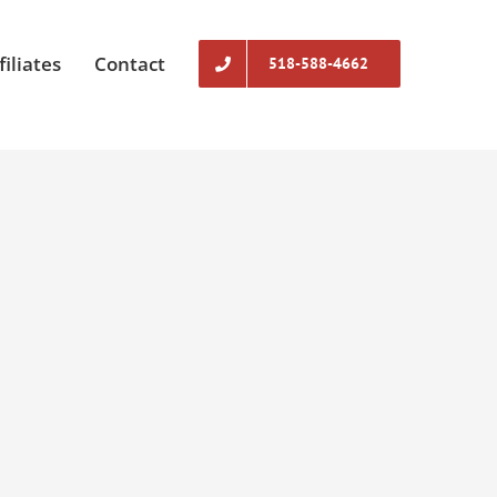
filiates
Contact
518-588-4662