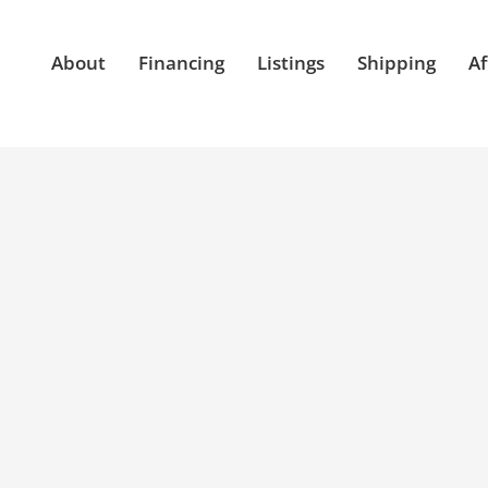
About
Financing
Listings
Shipping
Af