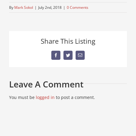
By
Mark Sokol
|
July 2nd, 2018
|
0 Comments
Share This Listing
Facebook
Twitter
Email
Leave A Comment
You must be
logged in
to post a comment.