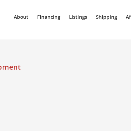
About
Financing
Listings
Shipping
Af
ipment