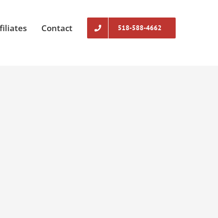
filiates
Contact
518-588-4662