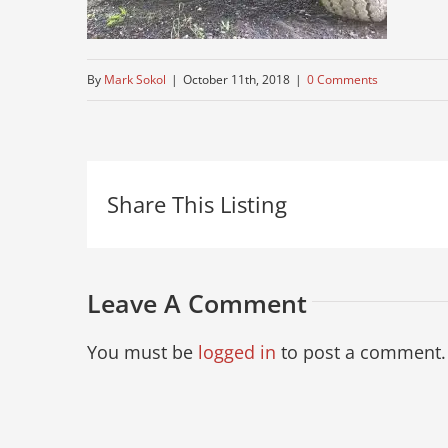
By
Mark Sokol
|
October 11th, 2018
|
0 Comments
Share This Listing
Leave A Comment
You must be
logged in
to post a comment.