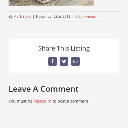
By
Mark Sokol
|
November 28th, 2018
|
0 Comments
Share This Listing
Facebook
Twitter
Email
Leave A Comment
You must be
logged in
to post a comment.