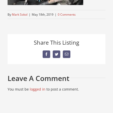
By
Mark Sokol
|
May 18th, 2019
|
0 Comments
Share This Listing
Facebook
Twitter
Email
Leave A Comment
You must be
logged in
to post a comment.