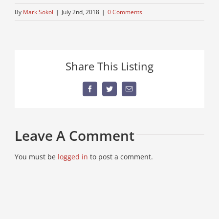
By
Mark Sokol
|
July 2nd, 2018
|
0 Comments
Share This Listing
Facebook
Twitter
Email
Leave A Comment
You must be
logged in
to post a comment.