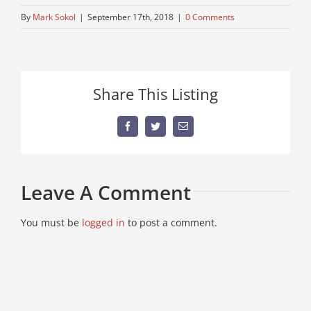
By
Mark Sokol
|
September 17th, 2018
|
0 Comments
Share This Listing
Facebook
Twitter
Email
Leave A Comment
You must be
logged in
to post a comment.