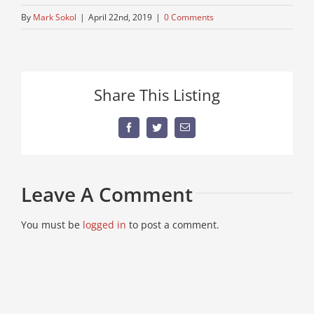
By
Mark Sokol
|
April 22nd, 2019
|
0 Comments
Share This Listing
Facebook
Twitter
Email
Leave A Comment
You must be
logged in
to post a comment.