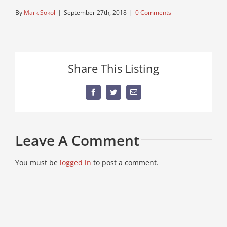
By
Mark Sokol
|
September 27th, 2018
|
0 Comments
Share This Listing
Facebook
Twitter
Email
Leave A Comment
You must be
logged in
to post a comment.