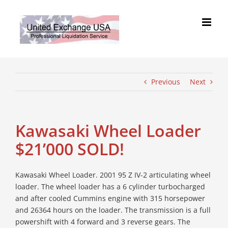
Skip
to
content
Previous
Next
Kawasaki Wheel Loader
$21’000 SOLD!
Kawasaki Wheel Loader. 2001 95 Z IV-2 articulating wheel
loader. The wheel loader has a 6 cylinder turbocharged
and after cooled Cummins engine with 315 horsepower
and 26364 hours on the loader. The transmission is a full
powershift with 4 forward and 3 reverse gears. The