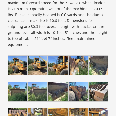
maximum forward speed for the Kawasaki wheel loader
is 21.8 mph. Operating weight of the machine is 63’669
lbs. Bucket capacity heaped is 6.6 yards and the dump
clearance at max rise is 10.6 feet. Dimensions for
shipping are 30.3 feet overall length with bucket on the
ground, over all width is 10′ feet 5″ inches and the height
to top of cab is 21′ feet 7″ inches. Fleet maintained
equipment.