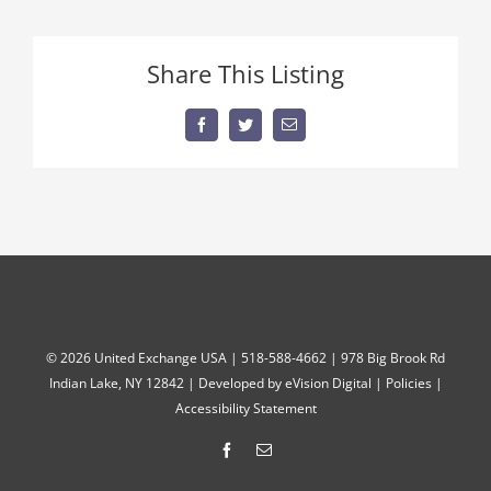
Share This Listing
Facebook
Twitter
Email
©
2026 United Exchange USA | 518-588-4662 | 978 Big Brook Rd
Indian Lake, NY 12842 | Developed by
eVision Digital
|
Policies
|
Accessibility Statement
Facebook
Email