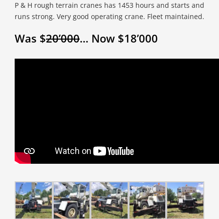
P & H rough terrain cranes has 1453 hours and starts and
runs strong. Very good operating crane. Fleet maintained.
Was $
20’000
… Now $18’000