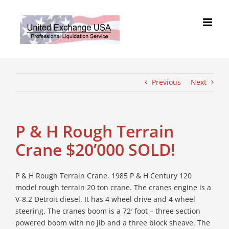
Skip
to
content
Previous
Next
P & H Rough Terrain
Crane $20’000 SOLD!
P & H Rough Terrain Crane. 1985 P & H Century 120
model rough terrain 20 ton crane. The cranes engine is a
V-8.2 Detroit diesel. It has 4 wheel drive and 4 wheel
steering. The cranes boom is a 72′ foot – three section
powered boom with no jib and a three block sheave. The