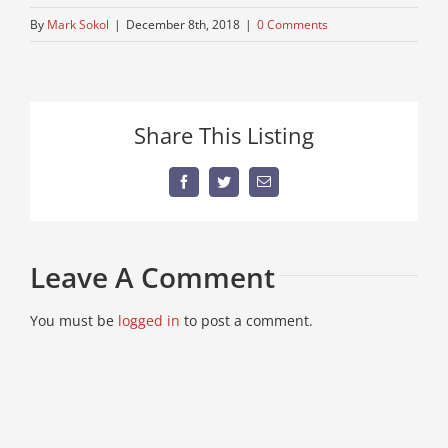
By
Mark Sokol
|
December 8th, 2018
|
0 Comments
Share This Listing
Facebook
Twitter
Email
Leave A Comment
You must be
logged in
to post a comment.