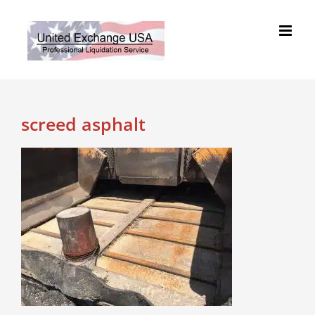
Skip
to
content
screed asphalt