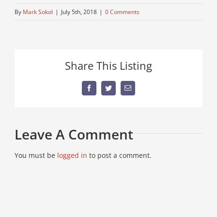
By
Mark Sokol
|
July 5th, 2018
|
0 Comments
Share This Listing
Facebook
Twitter
Email
Leave A Comment
You must be
logged in
to post a comment.