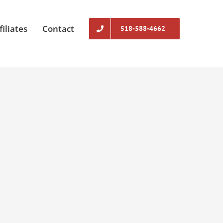
filiates
Contact
518-588-4662