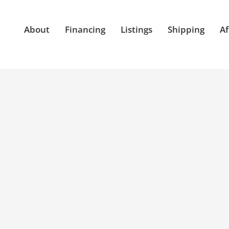
About
Financing
Listings
Shipping
Af