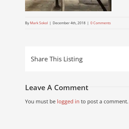
By
Mark Sokol
|
December 4th, 2018
|
0 Comments
Share This Listing
Leave A Comment
You must be
logged in
to post a comment.