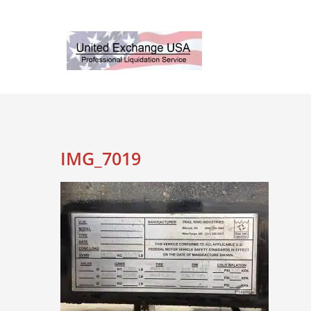
Skip
to
content
IMG_7019