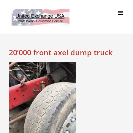
Skip
to
content
20’000 front axel dump truck