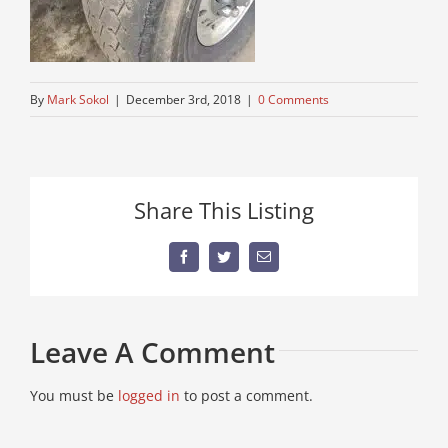
By
Mark Sokol
|
December 3rd, 2018
|
0 Comments
Share This Listing
Facebook
Twitter
Email
Leave A Comment
You must be
logged in
to post a comment.