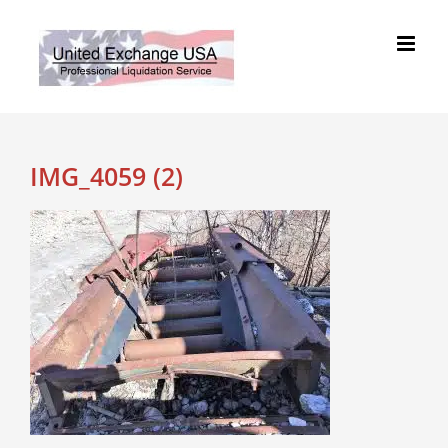
Skip
to
content
IMG_4059 (2)