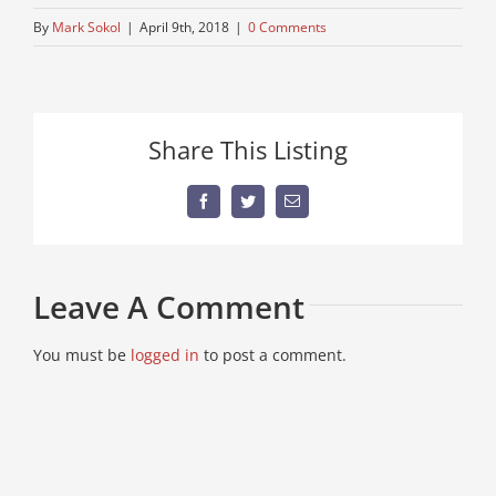
By
Mark Sokol
|
April 9th, 2018
|
0 Comments
Share This Listing
Facebook
Twitter
Email
Leave A Comment
You must be
logged in
to post a comment.