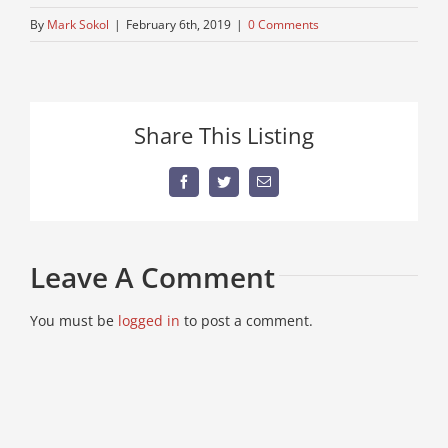
By
Mark Sokol
|
February 6th, 2019
|
0 Comments
Share This Listing
Facebook
Twitter
Email
Leave A Comment
You must be
logged in
to post a comment.