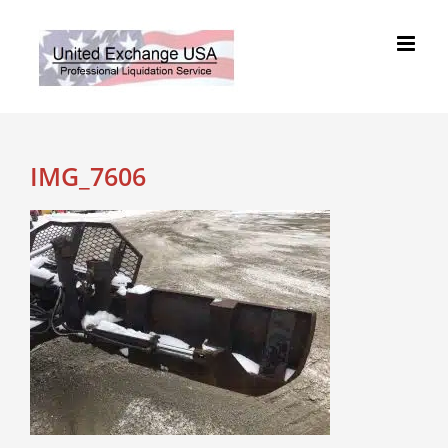
Skip
to
content
IMG_7606