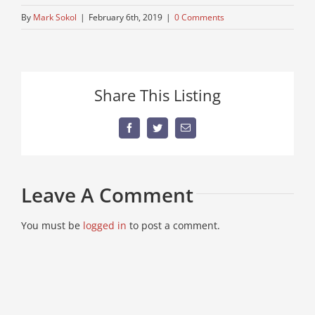
By
Mark Sokol
|
February 6th, 2019
|
0 Comments
Share This Listing
Facebook
Twitter
Email
Leave A Comment
You must be
logged in
to post a comment.