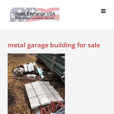
Skip
to
content
metal garage building for sale