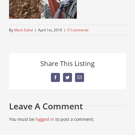
By
Mark Sokol
|
April 1st, 2019
|
0 Comments
Share This Listing
Facebook
Twitter
Email
Leave A Comment
You must be
logged in
to post a comment.