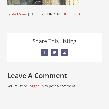
By
Mark Sokol
|
December 30th, 2018
|
0 Comments
Share This Listing
Facebook
Twitter
Email
Leave A Comment
You must be
logged in
to post a comment.