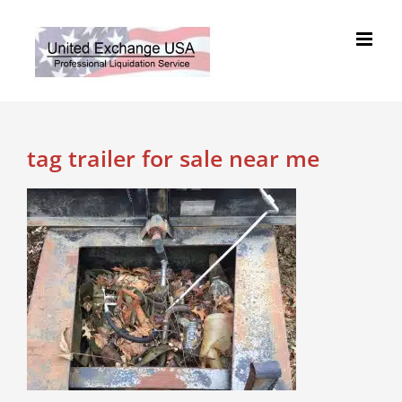
Skip
to
content
tag trailer for sale near me