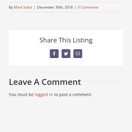
By
Mark Sokol
|
December 30th, 2018
|
0 Comments
Share This Listing
Facebook
Twitter
Email
Leave A Comment
You must be
logged in
to post a comment.