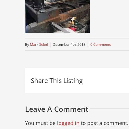
By
Mark Sokol
|
December 4th, 2018
|
0 Comments
Share This Listing
Leave A Comment
You must be
logged in
to post a comment.