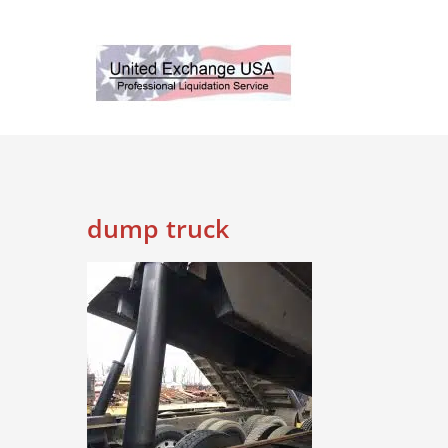
Skip
to
content
dump truck