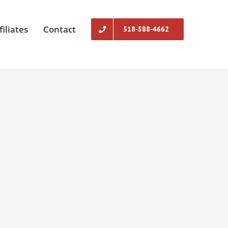
filiates
Contact
518-588-4662