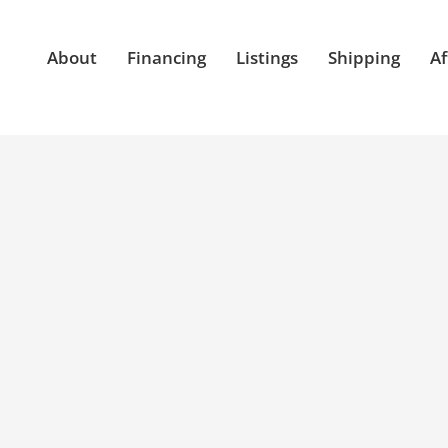
About
Financing
Listings
Shipping
Af