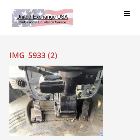
Skip
to
content
IMG_5933 (2)