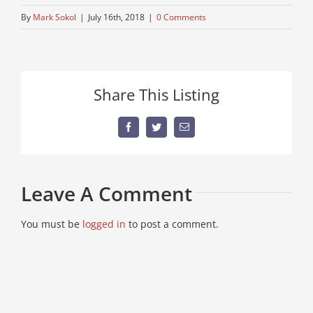
By
Mark Sokol
|
July 16th, 2018
|
0 Comments
Share This Listing
Facebook
Twitter
Email
Leave A Comment
You must be
logged in
to post a comment.