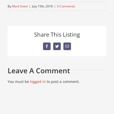
By
Mark Sokol
|
July 15th, 2018
|
0 Comments
Share This Listing
Facebook
Twitter
Email
Leave A Comment
You must be
logged in
to post a comment.