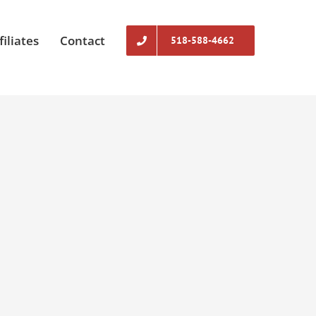
filiates
Contact
518-588-4662