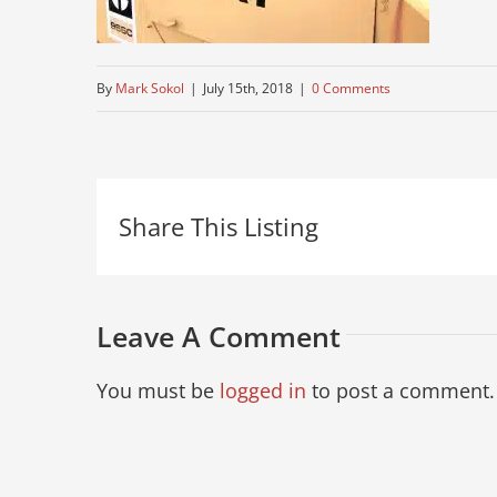
By
Mark Sokol
|
July 15th, 2018
|
0 Comments
Share This Listing
Leave A Comment
You must be
logged in
to post a comment.