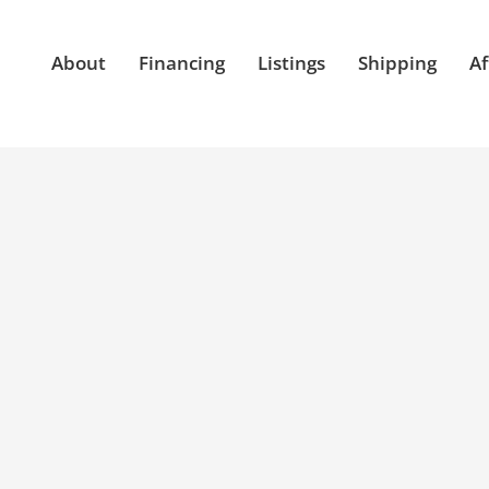
About
Financing
Listings
Shipping
Af