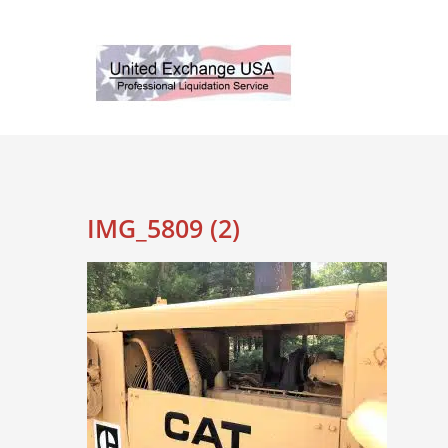
Skip
to
content
IMG_5809 (2)